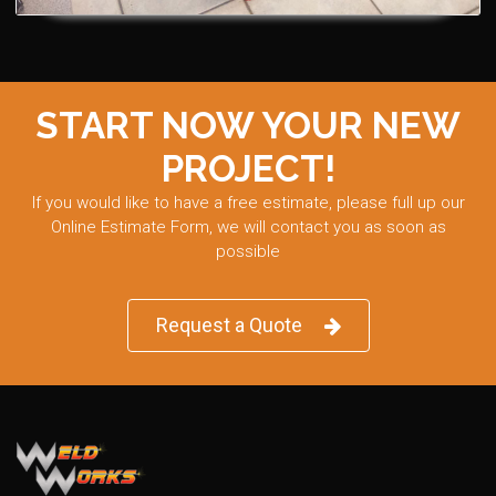
START NOW YOUR NEW
PROJECT!
If you would like to have a free estimate, please full up our
Online Estimate Form, we will contact you as soon as
possible
Request a Quote