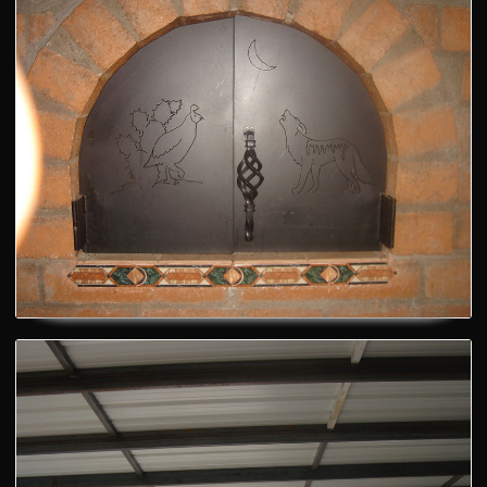
Pizza Oven