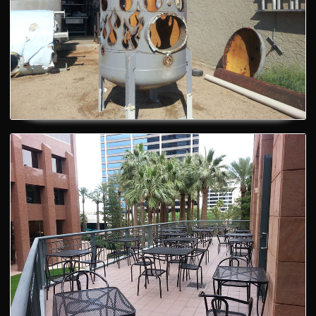
Patio