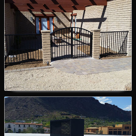
Courtyard Fence