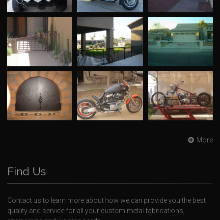
More
Find Us
Contact us to learn more about how we can provide you the best
quality and service for all your custom metal fabrications,