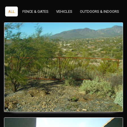
ALL
FENCE & GATES
VEHICLES
OUTDOORS & INDOORS
Custom Gates
Custom Gates