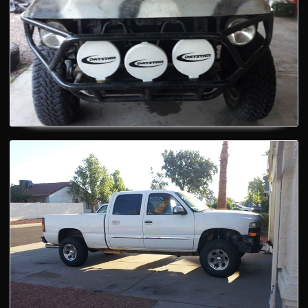
Custom Vehicle