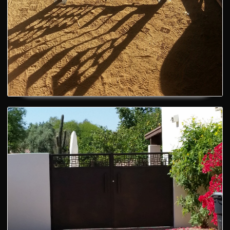
Artistic Fence