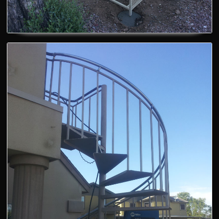
Custom Blackflow Cages
Metal Spiral Stairs