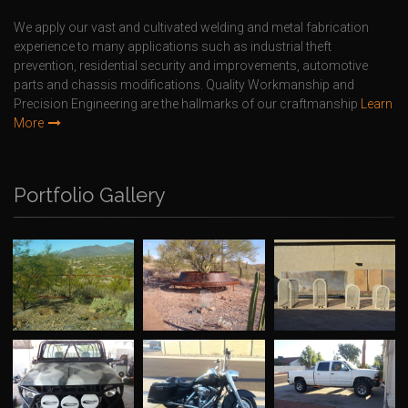
We apply our vast and cultivated welding and metal fabrication
experience to many applications such as industrial theft
prevention, residential security and improvements, automotive
parts and chassis modifications. Quality Workmanship and
Precision Engineering are the hallmarks of our craftmanship
Learn
More
Portfolio Gallery