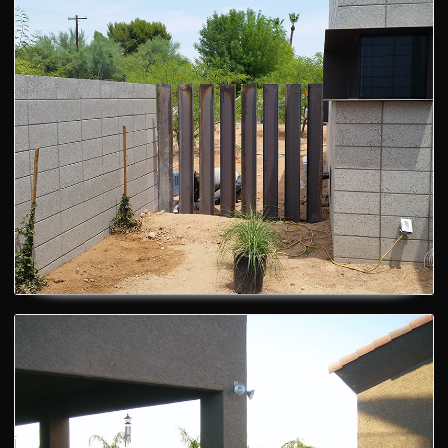
Custom Gates
Backyard fences