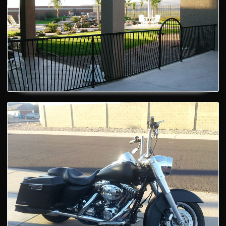
Motorbikes