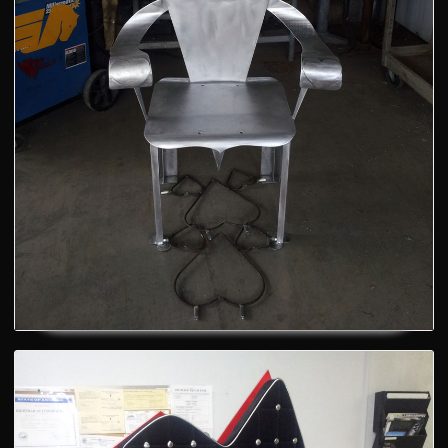
A cool chair - AFTER