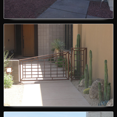
Custom Gates