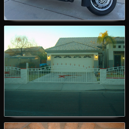
House Gate