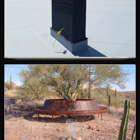
Fireplace Chimney