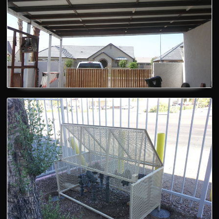
Railing