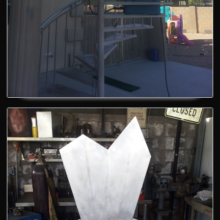
A cool chair - BEFORE