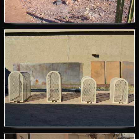
Custom Bench
Theft Prevention