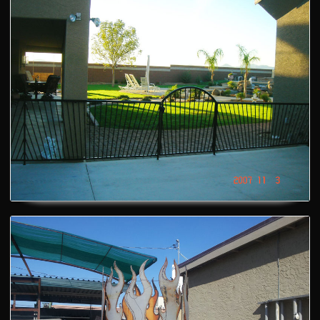
Artistic Fire Pit