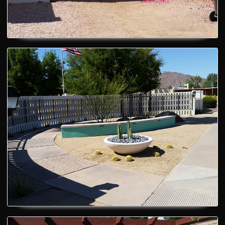
RV Gate
Gates