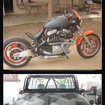
Motorcycle
Automotive